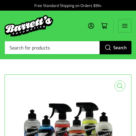
Free Standard Shipping on Orders $99+
Log in
Open mini cart
Search
Search
for
products