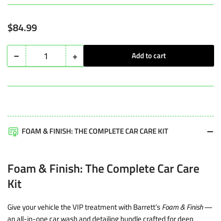
Regular
$84.99
price
−
+
Add to cart
Quantity
Decrease
Increase
quantity
quantity
for
for
Foam
Foam
&amp;
&amp;
Finish:
Finish:
FOAM & FINISH: THE COMPLETE CAR CARE KIT
The
The
Complete
Complete
Foam & Finish: The Complete Car Care
Car
Car
Kit
Care
Care
Kit
Kit
Give your vehicle the VIP treatment with Barrett’s
Foam & Finish
—
an all-in-one car wash and detailing bundle crafted for deep