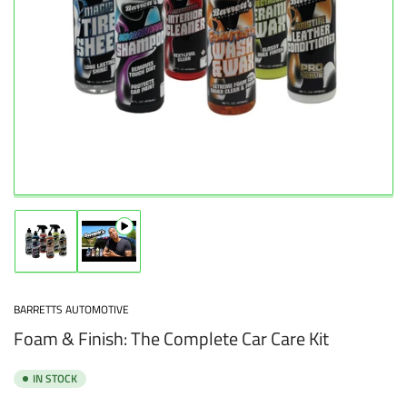
Open
media
1
in
modal
Load
Load
image
image
1
2
in
in
BARRETTS AUTOMOTIVE
gallery
gallery
Foam & Finish: The Complete Car Care Kit
view
view
IN STOCK