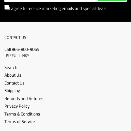
I agree to receive marketing emails and special deals.
CONTACT US
Call 866-800-9065
USEFUL LINKS
Search
About Us
Contact Us
Shipping
Refunds and Returns
Privacy Policy
Terms & Conditions
Terms of Service