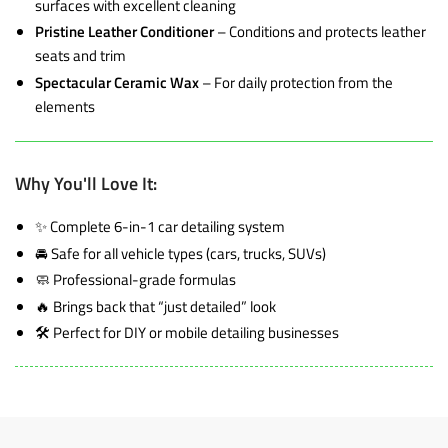
surfaces with excellent cleaning
Pristine Leather Conditioner
– Conditions and protects leather
seats and trim
Spectacular Ceramic Wax
– For daily protection from the
elements
Why You'll Love It:
✨ Complete 6-in-1 car detailing system
🚘 Safe for all vehicle types (cars, trucks, SUVs)
🧼 Professional-grade formulas
🔥 Brings back that “just detailed” look
🛠️ Perfect for DIY or mobile detailing businesses