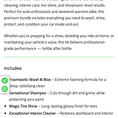
cleaning, interior care, tire shine, and showroom-level results.
Perfect for auto enthusiasts and weekend warriors alike, this
premium bundle includes everything you need to wash, shine,
protect, and condition your car inside and out.
Whether you're prepping for a show, detailing your ride at home, or
maintaining your vehicle's value, this kit delivers professional-
grade performance — bottle after bottle.
Includes:
Foamtastic Wash & Wax
– Extreme foaming formula for a
deep, satisfying clean
Sensational Shampoo
– Cuts through dirt and grime while
protecting your paint
Magic Tire Shine
– Long-lasting glossy finish for tires
Exceptional Interior Cleaner
– Restores dashboard and interior