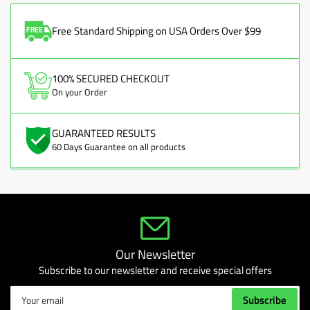
Free Standard Shipping on USA Orders Over $99
100% SECURED CHECKOUT
On your Order
GUARANTEED RESULTS
60 Days Guarantee on all products
Our Newsletter
Subscribe to our newsletter and receive special offers
Your
Subscribe
email