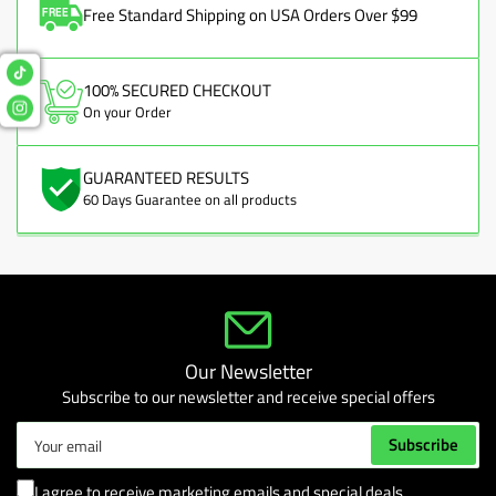
Free Standard Shipping on USA Orders Over $99
100% SECURED CHECKOUT
On your Order
GUARANTEED RESULTS
60 Days Guarantee on all products
Our Newsletter
Subscribe to our newsletter and receive special offers
Your
Subscribe
email
I agree to receive marketing emails and special deals.