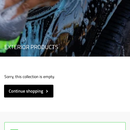
EXTERIOR PRODUCTS
Sorry, this collection is empty.
Continue shopping