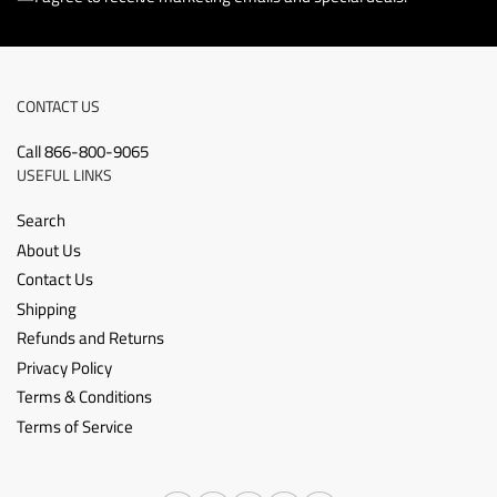
CONTACT US
Call 866-800-9065
USEFUL LINKS
Search
About Us
Contact Us
Shipping
Refunds and Returns
Privacy Policy
Terms & Conditions
Terms of Service