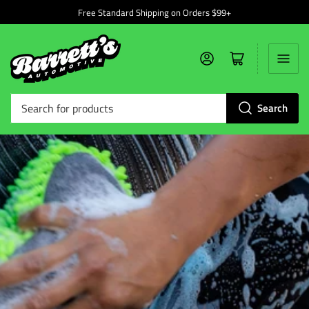
Free Standard Shipping on Orders $99+
Log in
Open mini cart
Search
Search
for
products