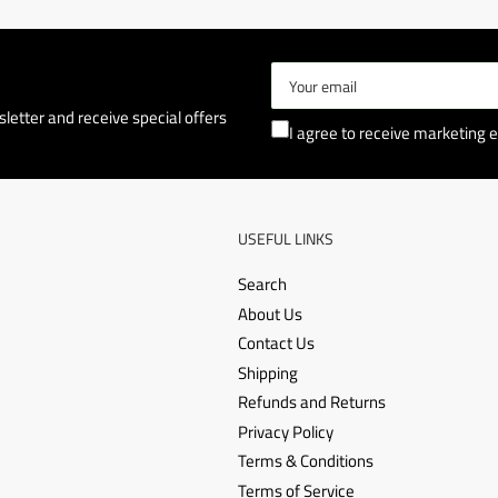
Your
email
letter and receive special offers
I agree to receive marketing e
USEFUL LINKS
Search
About Us
Contact Us
Shipping
Refunds and Returns
Privacy Policy
Terms & Conditions
Terms of Service