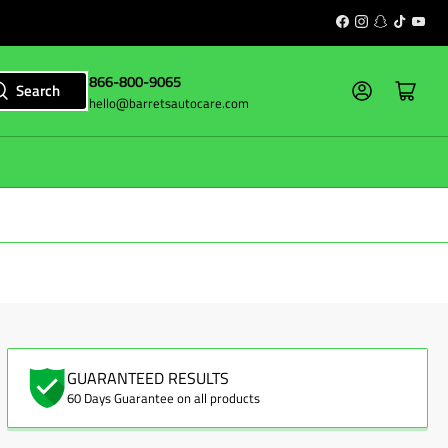
Facebook
Instagram
Snapchat
TikTok
YouT
866-800-9065
Log in
Open mini cart
Search
hello@barretsautocare.com
GUARANTEED RESULTS
60 Days Guarantee on all products