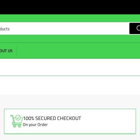
OUT US
100% SECURED CHECKOUT
On your Order