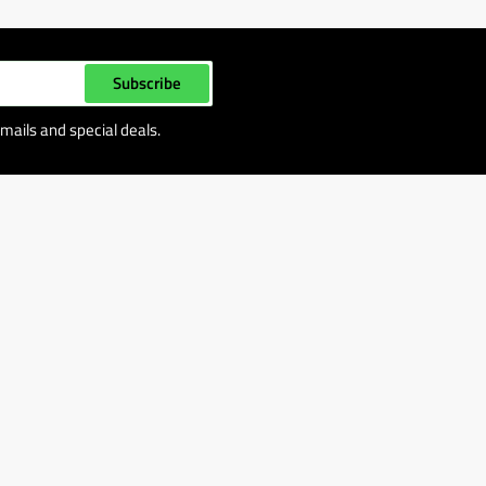
Subscribe
mails and special deals.