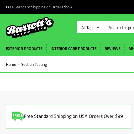
Free Standard Shipping on Orders $99+
Search
All Tags
for
products
EXTERIOR PRODUCTS
INTERIOR CARE PRODUCTS
REVIEWS
AB
Home
»
Section Testing
Free Standard Shipping on USA Orders Over $99