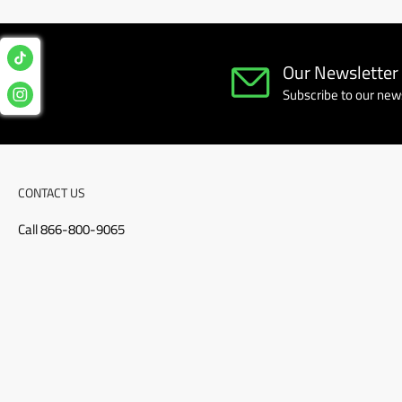
Our Newsletter
Subscribe to our news
CONTACT US
Call 866-800-9065