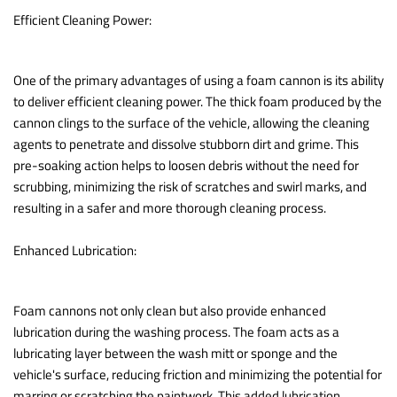
Efficient Cleaning Power:
One of the primary advantages of using a foam cannon is its ability
to deliver efficient cleaning power. The thick foam produced by the
cannon clings to the surface of the vehicle, allowing the cleaning
agents to penetrate and dissolve stubborn dirt and grime. This
pre-soaking action helps to loosen debris without the need for
scrubbing, minimizing the risk of scratches and swirl marks, and
resulting in a safer and more thorough cleaning process.
Enhanced Lubrication:
Foam cannons not only clean but also provide enhanced
lubrication during the washing process. The foam acts as a
lubricating layer between the wash mitt or sponge and the
vehicle's surface, reducing friction and minimizing the potential for
marring or scratching the paintwork. This added lubrication