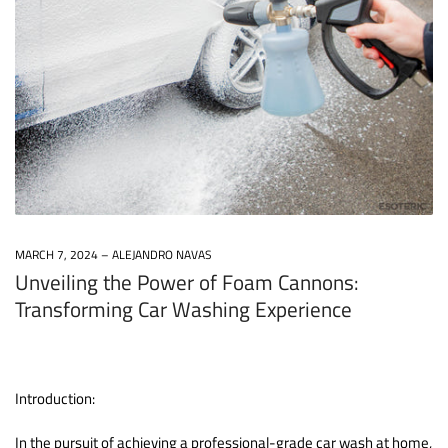
MARCH 7, 2024
ALEJANDRO NAVAS
Unveiling the Power of Foam Cannons:
Transforming Car Washing Experience
Introduction:
In the pursuit of achieving a professional-grade car wash at home,