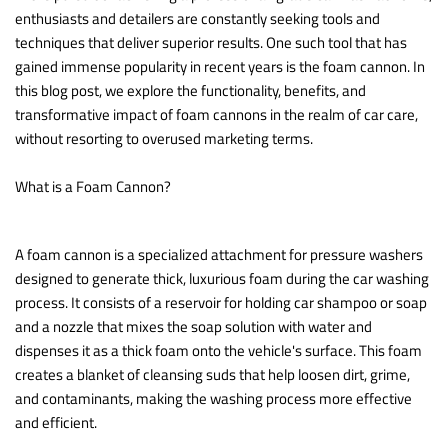
enthusiasts and detailers are constantly seeking tools and
techniques that deliver superior results. One such tool that has
gained immense popularity in recent years is the foam cannon. In
this blog post, we explore the functionality, benefits, and
transformative impact of foam cannons in the realm of car care,
without resorting to overused marketing terms.
What is a Foam Cannon?
A foam cannon is a specialized attachment for pressure washers
designed to generate thick, luxurious foam during the car washing
process. It consists of a reservoir for holding car shampoo or soap
and a nozzle that mixes the soap solution with water and
dispenses it as a thick foam onto the vehicle's surface. This foam
creates a blanket of cleansing suds that help loosen dirt, grime,
and contaminants, making the washing process more effective
and efficient.