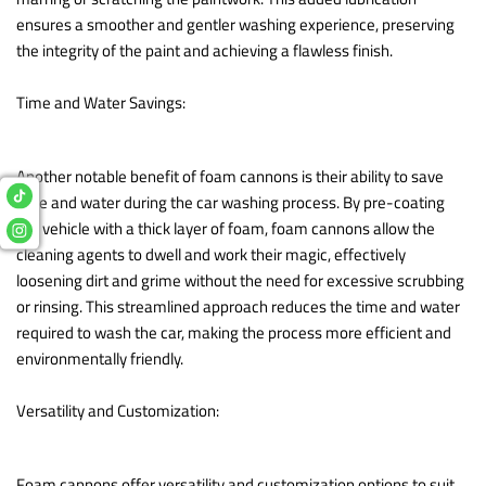
ensures a smoother and gentler washing experience, preserving
the integrity of the paint and achieving a flawless finish.
Time and Water Savings:
Another notable benefit of foam cannons is their ability to save
time and water during the car washing process. By pre-coating
the vehicle with a thick layer of foam, foam cannons allow the
cleaning agents to dwell and work their magic, effectively
loosening dirt and grime without the need for excessive scrubbing
or rinsing. This streamlined approach reduces the time and water
required to wash the car, making the process more efficient and
environmentally friendly.
Versatility and Customization:
Foam cannons offer versatility and customization options to suit