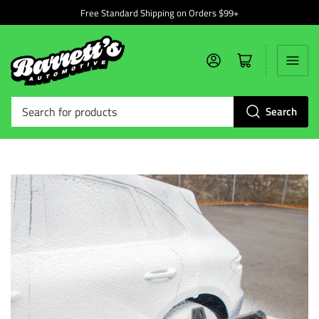
Free Standard Shipping on Orders $99+
Log in
Open mini cart
Search
Search
for
products