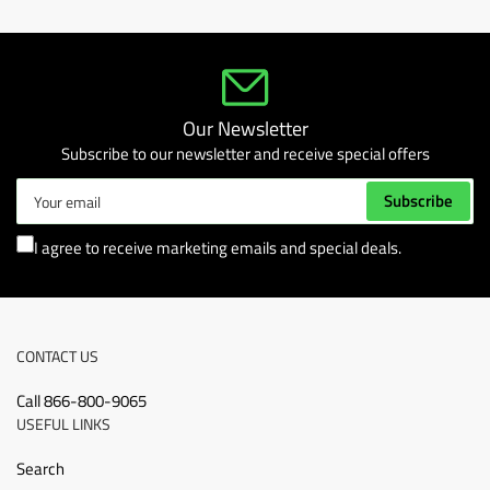
Our Newsletter
Subscribe to our newsletter and receive special offers
Your
Subscribe
email
I agree to receive marketing emails and special deals.
CONTACT US
Call 866-800-9065
USEFUL LINKS
Search