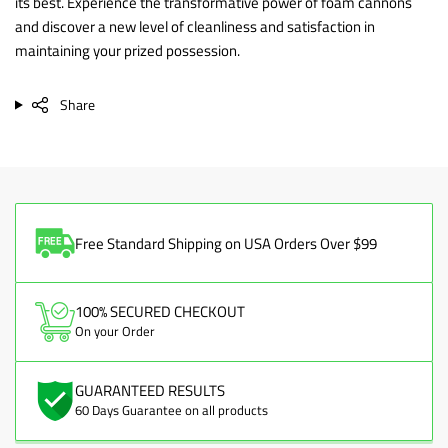
its best. Experience the transformative power of foam cannons
and discover a new level of cleanliness and satisfaction in
maintaining your prized possession.
Share
Free Standard Shipping on USA Orders Over $99
100% SECURED CHECKOUT
On your Order
GUARANTEED RESULTS
60 Days Guarantee on all products