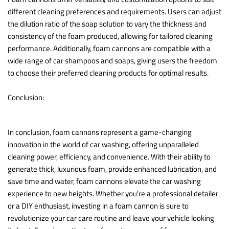
different cleaning preferences and requirements. Users can adjust
the dilution ratio of the soap solution to vary the thickness and
consistency of the foam produced, allowing for tailored cleaning
performance. Additionally, foam cannons are compatible with a
wide range of car shampoos and soaps, giving users the freedom
to choose their preferred cleaning products for optimal results.
Conclusion:
In conclusion, foam cannons represent a game-changing
innovation in the world of car washing, offering unparalleled
cleaning power, efficiency, and convenience. With their ability to
generate thick, luxurious foam, provide enhanced lubrication, and
save time and water, foam cannons elevate the car washing
experience to new heights. Whether you're a professional detailer
or a DIY enthusiast, investing in a foam cannon is sure to
revolutionize your car care routine and leave your vehicle looking